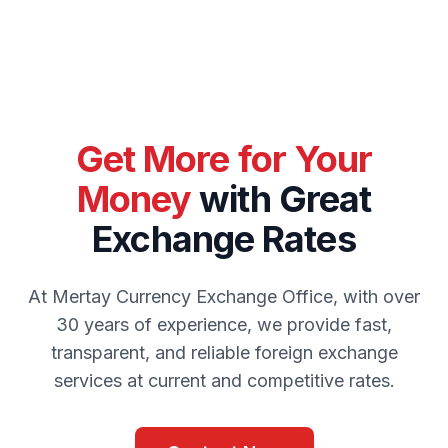
Get More for Your
Money
with Great
Exchange Rates
At Mertay Currency Exchange Office, with over
30 years of experience, we provide fast,
transparent, and reliable foreign exchange
services at current and competitive rates.