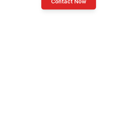
Contact Now