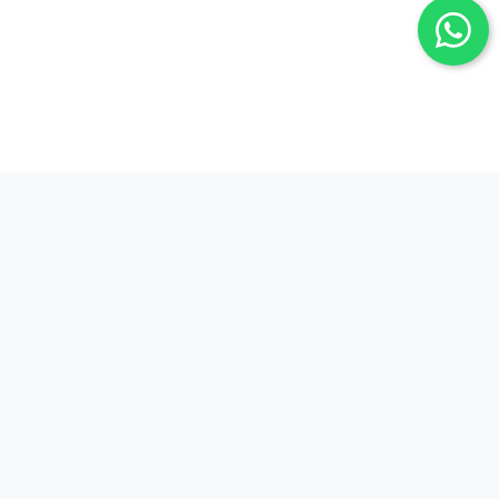
Our Experience, Your Trust
Since 1993, we have proudly served our clients
with a strong foundation in the financial sector
and an expert team. By keeping up with the latest
technology and market trends, we strive to
provide fast and accurate solutions for your
foreign exchange transactions.
We always prioritize customer satisfaction and
strive to build long-term partnerships through our