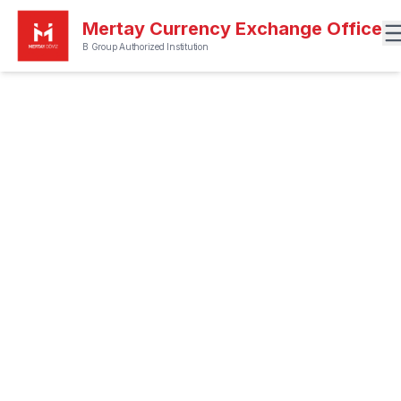
Mertay Currency Exchange Office
B Group Authorized Institution